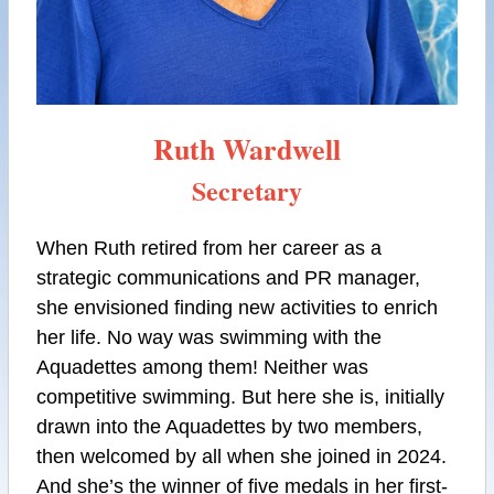
Ruth Wardwell
Secretary
When Ruth retired from her career as a
strategic communications and PR manager,
she envisioned finding new activities to enrich
her life. No way was swimming with the
Aquadettes among them! Neither was
competitive swimming. But here she is, initially
drawn into the Aquadettes by two members,
then welcomed by all when she joined in 2024.
And she’s the winner of five medals in her first-