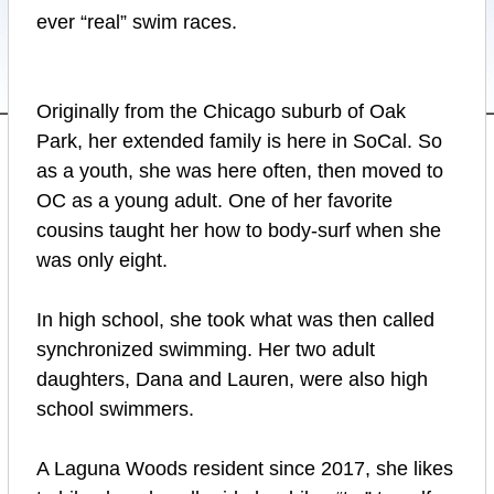
ever “real” swim races.
Originally from the Chicago suburb of Oak
Park, her extended family is here in SoCal. So
as a youth, she was here often, then moved to
OC as a young adult. One of her favorite
cousins taught her how to body-surf when she
was only eight.
In high school, she took what was then called
synchronized swimming. Her two adult
daughters, Dana and Lauren, were also high
school swimmers.
A Laguna Woods resident since 2017, she likes