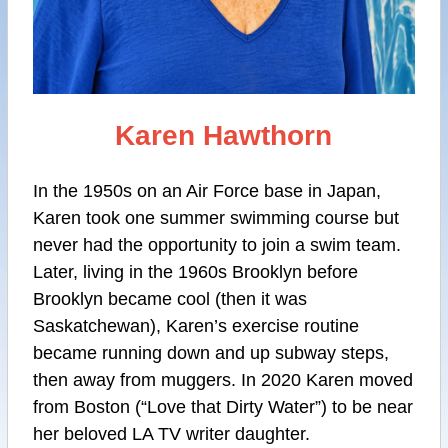
Karen Hawthorn
In the 1950s on an Air Force base in Japan,
Karen took one summer swimming course but
never had the opportunity to join a swim team.
Later, living in the 1960s Brooklyn before
Brooklyn became cool (then it was
Saskatchewan), Karen’s exercise routine
became running down and up subway steps,
then away from muggers. In 2020 Karen moved
from Boston (“Love that Dirty Water”) to be near
her beloved LA TV writer daughter.