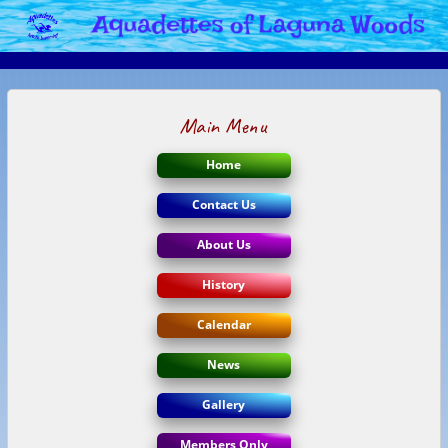
Main Menu