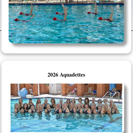
2026 Aquadettes