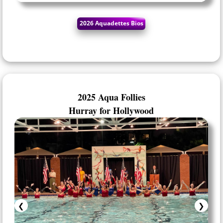
2025 Aqua Follies
Hurray for Hollywood
❮
❯