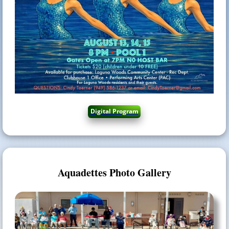
Aquadettes Photo Gallery